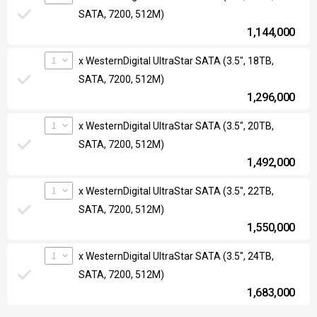
SATA, 7200, 512M)
1,144,000
1
x WesternDigital UltraStar SATA (3.5", 18TB,
SATA, 7200, 512M)
1,296,000
1
x WesternDigital UltraStar SATA (3.5", 20TB,
SATA, 7200, 512M)
1,492,000
1
x WesternDigital UltraStar SATA (3.5", 22TB,
SATA, 7200, 512M)
1,550,000
1
x WesternDigital UltraStar SATA (3.5", 24TB,
SATA, 7200, 512M)
1,683,000