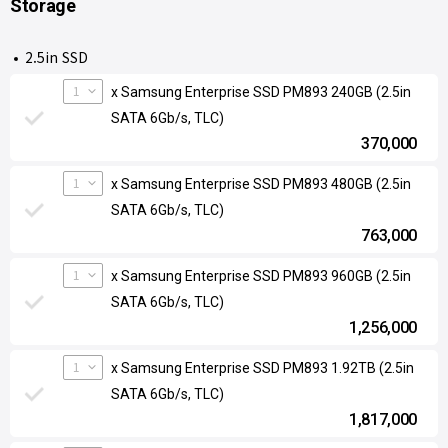
Storage
2.5in SSD
1
x Samsung Enterprise SSD PM893 240GB (2.5in
SATA 6Gb/s, TLC)
370,000
1
x Samsung Enterprise SSD PM893 480GB (2.5in
SATA 6Gb/s, TLC)
763,000
1
x Samsung Enterprise SSD PM893 960GB (2.5in
SATA 6Gb/s, TLC)
1,256,000
1
x Samsung Enterprise SSD PM893 1.92TB (2.5in
SATA 6Gb/s, TLC)
1,817,000