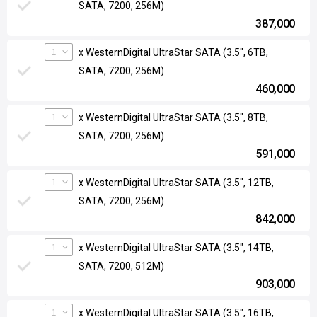
SATA, 7200, 256M)
387,000
1
x WesternDigital UltraStar SATA (3.5", 6TB,
SATA, 7200, 256M)
460,000
1
x WesternDigital UltraStar SATA (3.5", 8TB,
SATA, 7200, 256M)
591,000
1
x WesternDigital UltraStar SATA (3.5", 12TB,
SATA, 7200, 256M)
842,000
1
x WesternDigital UltraStar SATA (3.5", 14TB,
SATA, 7200, 512M)
903,000
1
x WesternDigital UltraStar SATA (3.5", 16TB,