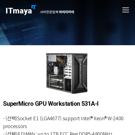
SuperMicro GPU Workstation 531A-I
- (선택)Socket E1 (LGA4677) support Intel® Xeon® W-2400
processors
- (선택)8 DIMMs; up to 1TB ECC Reg DDR5-4800MHz