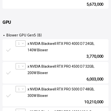
5,673,000
GPU
Blower GPU Gen5 (B)
1
x NVIDIA Blackwell RTX PRO 4000 D7 24GB,
140W Blower
3,770,000
1
x NVIDIA Blackwell RTX PRO 4500 D7 32GB,
200W Blower
6,003,000
1
x NVIDIA Blackwell RTX PRO 5000 D7 48GB,
300W Blower
10,210,000