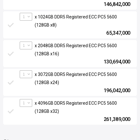
146,842,000
1
x 1024GB DDR5 Registered ECC PC5 5600
(128GB x8)
65,347,000
1
x 2048GB DDR5 Registered ECC PC5 5600
(128GB x16)
130,694,000
1
x 3072GB DDR5 Registered ECC PC5 5600
(128GB x24)
196,042,000
1
x 4096GB DDR5 Registered ECC PC5 5600
(128GB x32)
261,389,000