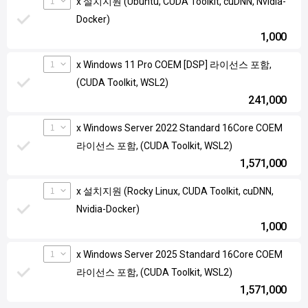
1
x 설치지원 (Ubuntu, CUDA Toolkit, cuDNN, Nvidia-
Docker)
1,000
1
x Windows 11 Pro COEM [DSP] 라이선스 포함,
(CUDA Toolkit, WSL2)
241,000
1
x Windows Server 2022 Standard 16Core COEM
라이선스 포함, (CUDA Toolkit, WSL2)
1,571,000
1
x 설치지원 (Rocky Linux, CUDA Toolkit, cuDNN,
Nvidia-Docker)
1,000
1
x Windows Server 2025 Standard 16Core COEM
라이선스 포함, (CUDA Toolkit, WSL2)
1,571,000