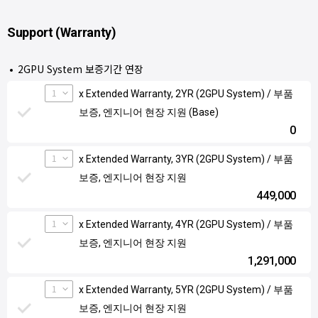
Support (Warranty)
2GPU System 보증기간 연장
1
x Extended Warranty, 2YR (2GPU System) / 부품
보증, 엔지니어 현장 지원 (Base)
0
1
x Extended Warranty, 3YR (2GPU System) / 부품
보증, 엔지니어 현장 지원
449,000
1
x Extended Warranty, 4YR (2GPU System) / 부품
보증, 엔지니어 현장 지원
1,291,000
1
x Extended Warranty, 5YR (2GPU System) / 부품
보증, 엔지니어 현장 지원