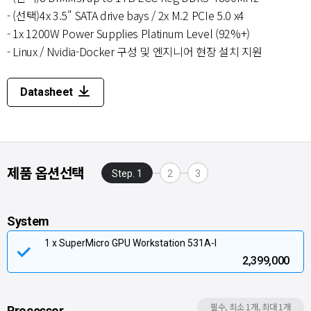
- (선택)4x 3.5" SATA drive bays / 2x M.2 PCIe 5.0 x4
- 1x 1200W Power Supplies Platinum Level (92%+)
- Linux / Nvidia-Docker 구성 및 엔지니어 현장 설치 지원
Datasheet
제품 옵션선택
Step. 1
2
3
System
1 x SuperMicro GPU Workstation 531A-I
2,399,000
필수, 최소 1개, 최대 1개
Processor