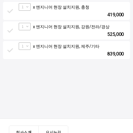
1
x 엔지니어 현장 설치지원, 충청
419,000
1
x 엔지니어 현장 설치지원, 강원/전라/경상
525,000
1
x 엔지니어 현장 설치지원, 제주/기타
839,000
회사소개
오시는길