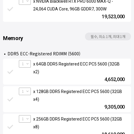
1
x NVIDIA Blackwell RTX PRO 6000 MAX-Q -
24,064 CUDA Core, 96GB GDDR7, 300W
19,523,000
필수, 최소 1개, 최대 1개
Memory
DDR5 ECC-Registered RDIMM (5600)
1
x 64GB DDR5 Registered ECC PC5 5600 (32GB
x2)
4,652,000
1
x 128GB DDR5 Registered ECC PC5 5600 (32GB
x4)
9,305,000
1
x 256GB DDR5 Registered ECC PC5 5600 (32GB
x8)