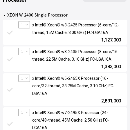
XEON W-2400 Single Processor
1
x Intel® Xeon® w3-2425 Processor (6-core/12-
thread, 15M Cache, 3.00 GHz) FC-LGA16A
1,127,000
1
x Intel® Xeon® w3-2435 Processor (8-core/16-
thread, 22.5M Cache, 3.10 GHz) FC-LGA16A
1,383,000
1
x Intel® Xeon® w5-2465X Processor (16-
core/32-thread, 33.75M Cache, 3.10 GHz) FC-
LGA16A
2,891,000
1
x Intel® Xeon® w7-2495X Processor (24-
core/48-thread, 45M Cache, 2.50 GHz) FC-
LGA16A