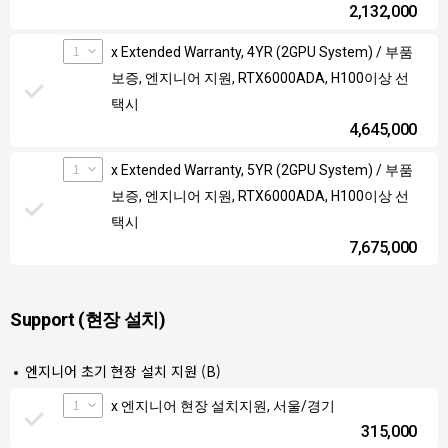
2,132,000
1
x Extended Warranty, 4YR (2GPU System) / 부품
보증, 엔지니어 지원, RTX6000ADA, H100이상 선
택시
4,645,000
1
x Extended Warranty, 5YR (2GPU System) / 부품
보증, 엔지니어 지원, RTX6000ADA, H100이상 선
택시
7,675,000
Support (현장 설치)
엔지니어 초기 현장 설치 지원 (B)
1
x 엔지니어 현장 설치지원, 서울/경기
315,000