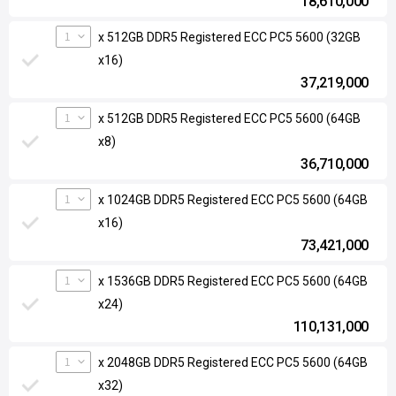
18,610,000
1
x 512GB DDR5 Registered ECC PC5 5600 (32GB
x16)
37,219,000
1
x 512GB DDR5 Registered ECC PC5 5600 (64GB
x8)
36,710,000
1
x 1024GB DDR5 Registered ECC PC5 5600 (64GB
x16)
73,421,000
1
x 1536GB DDR5 Registered ECC PC5 5600 (64GB
x24)
110,131,000
1
x 2048GB DDR5 Registered ECC PC5 5600 (64GB
x32)