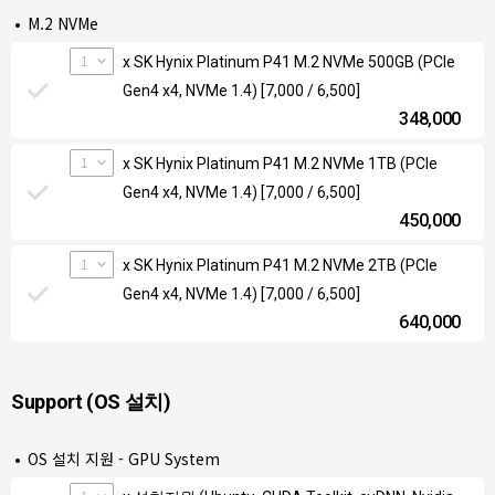
M.2 NVMe
1
x SK Hynix Platinum P41 M.2 NVMe 500GB (PCIe
Gen4 x4, NVMe 1.4) [7,000 / 6,500]
348,000
1
x SK Hynix Platinum P41 M.2 NVMe 1TB (PCIe
Gen4 x4, NVMe 1.4) [7,000 / 6,500]
450,000
1
x SK Hynix Platinum P41 M.2 NVMe 2TB (PCIe
Gen4 x4, NVMe 1.4) [7,000 / 6,500]
640,000
Support (OS 설치)
OS 설치 지원 - GPU System