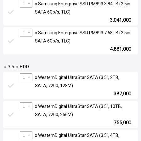
1
x Samsung Enterprise SSD PM893 3.84TB (2.5in
SATA 6Gb/s, TLC)
3,041,000
1
x Samsung Enterprise SSD PM893 7.68TB (2.5in
SATA 6Gb/s, TLC)
4,881,000
3.5in HDD
1
x WesternDigital UltraStar SATA (3.5", 2TB,
SATA, 7200, 128M)
387,000
1
x WesternDigital UltraStar SATA (3.5", 10TB,
SATA, 7200, 256M)
755,000
1
x WesternDigital UltraStar SATA (3.5", 4TB,