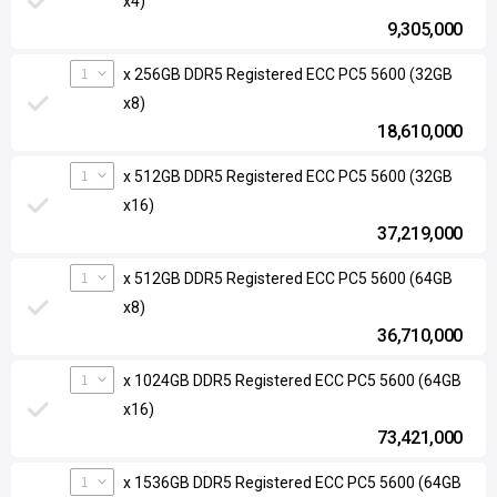
x4)
9,305,000
1
x 256GB DDR5 Registered ECC PC5 5600 (32GB
x8)
18,610,000
1
x 512GB DDR5 Registered ECC PC5 5600 (32GB
x16)
37,219,000
1
x 512GB DDR5 Registered ECC PC5 5600 (64GB
x8)
36,710,000
1
x 1024GB DDR5 Registered ECC PC5 5600 (64GB
x16)
73,421,000
1
x 1536GB DDR5 Registered ECC PC5 5600 (64GB