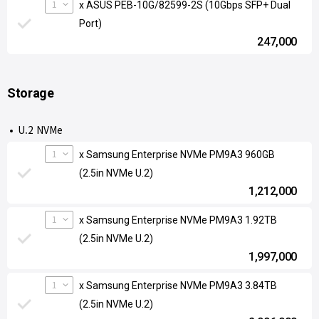
1
x ASUS PEB-10G/82599-2S (10Gbps SFP+ Dual
Port)
247,000
Storage
U.2 NVMe
1
x Samsung Enterprise NVMe PM9A3 960GB
(2.5in NVMe U.2)
1,212,000
1
x Samsung Enterprise NVMe PM9A3 1.92TB
(2.5in NVMe U.2)
1,997,000
1
x Samsung Enterprise NVMe PM9A3 3.84TB
(2.5in NVMe U.2)