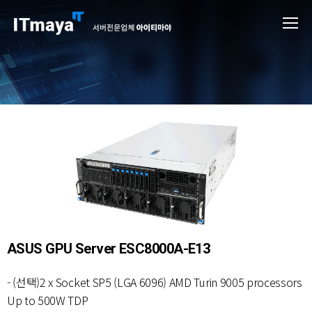
ASUS GPU Server ESC8000A-E13
- (선택)2 x Socket SP5 (LGA 6096) AMD Turin 9005 processors
Up to 500W TDP