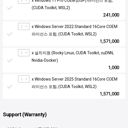
x Windows 11 Pro COEM [DSP] 라이선스 포함,
(CUDA Toolkit, WSL2)
241,000
1
x Windows Server 2022 Standard 16Core COEM
라이선스 포함, (CUDA Toolkit, WSL2)
1,571,000
1
x 설치지원 (Rocky Linux, CUDA Toolkit, cuDNN,
Nvidia-Docker)
1,000
1
x Windows Server 2025 Standard 16Core COEM
라이선스 포함, (CUDA Toolkit, WSL2)
1,571,000
Support (Warranty)