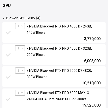
GPU
Blower GPU Gen5 (A)
1
x NVIDIA Blackwell RTX PRO 4000 D7 24GB,
140W Blower
3,770,000
1
x NVIDIA Blackwell RTX PRO 4500 D7 32GB,
200W Blower
6,003,000
1
x NVIDIA Blackwell RTX PRO 5000 D7 48GB,
300W Blower
10,210,000
1
x NVIDIA Blackwell RTX PRO 6000 MAX-Q -
24,064 CUDA Core, 96GB GDDR7, 300W
19,523,000