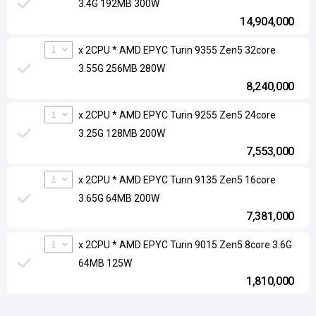
3.4G 192MB 300W
14,904,000
1
x 2CPU * AMD EPYC Turin 9355 Zen5 32core
3.55G 256MB 280W
8,240,000
1
x 2CPU * AMD EPYC Turin 9255 Zen5 24core
3.25G 128MB 200W
7,553,000
1
x 2CPU * AMD EPYC Turin 9135 Zen5 16core
3.65G 64MB 200W
7,381,000
1
x 2CPU * AMD EPYC Turin 9015 Zen5 8core 3.6G
64MB 125W
1,810,000