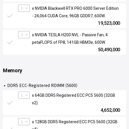
1
x NVIDIA Blackwell RTX PRO 6000 Server Edition
- 24,064 CUDA Core, 96GB GDDR7, 600W
19,523,000
1
x NVIDIA TESLA H200 NVL - Passive Fan, 4
petaFLOPS of FP8, 141GB HBM3e, 600W
50,490,000
Memory
DDR5 ECC-Registered RDIMM (5600)
1
x 64GB DDR5 Registered ECC PC5 5600 (32GB
x2)
4,652,000
1
x 128GB DDR5 Registered ECC PC5 5600 (32GB