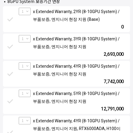
8GPU System 보증기간 연장
1
x Extended Warranty, 2YR (8-10GPU System) /
부품보증, 엔지니어 현장 지원 (Base)
0
1
x Extended Warranty, 3YR (8-10GPU System) /
부품보증, 엔지니어 현장 지원
2,693,000
1
x Extended Warranty, 4YR (8-10GPU System) /
부품보증, 엔지니어 현장 지원
7,742,000
1
x Extended Warranty, 5YR (8-10GPU System) /
부품보증, 엔지니어 현장 지원
12,791,000
1
x Extended Warranty, 4YR (8-10GPU System) /
부품보증, 엔지니어 지원, RTX6000ADA, H100이