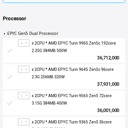
Processor
EPYC Gen5 Dual Processor
1
x 2CPU * AMD EPYC Turin 9965 Zen5c 192core
2.25G 384MB 500W
36,712,000
1
x 2CPU * AMD EPYC Turin 9645 Zen5c 96core
2.3G 256MB 320W
37,931,000
1
x 2CPU * AMD EPYC Turin 9565 Zen5 72core
3.15G 384MB 400W
36,001,000
1
x 2CPU * AMD EPYC Turin 9365 Zen5 36core