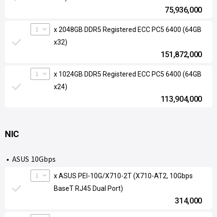
75,936,000
1
x 2048GB DDR5 Registered ECC PC5 6400 (64GB
x32)
151,872,000
1
x 1024GB DDR5 Registered ECC PC5 6400 (64GB
x24)
113,904,000
NIC
ASUS 10Gbps
1
x ASUS PEI-10G/X710-2T (X710-AT2, 10Gbps
BaseT RJ45 Dual Port)
314,000