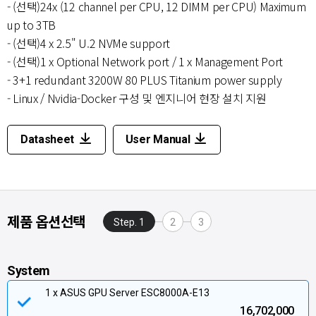
- (선택)24x (12 channel per CPU, 12 DIMM per CPU) Maximum
up to 3TB
- (선택)4 x 2.5" U.2 NVMe support
- (선택)1 x Optional Network port / 1 x Management Port
- 3+1 redundant 3200W 80 PLUS Titanium power supply
- Linux / Nvidia-Docker 구성 및 엔지니어 현장 설치 지원
Datasheet
User Manual
제품 옵션선택
Step. 1
2
3
System
1 x ASUS GPU Server ESC8000A-E13
16,702,000