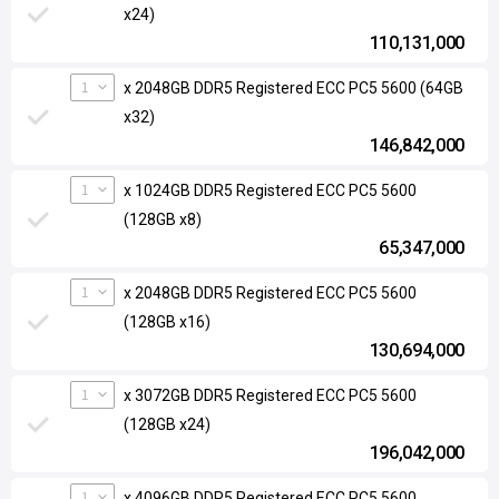
x24)
110,131,000
1
x 2048GB DDR5 Registered ECC PC5 5600 (64GB
x32)
146,842,000
1
x 1024GB DDR5 Registered ECC PC5 5600
(128GB x8)
65,347,000
1
x 2048GB DDR5 Registered ECC PC5 5600
(128GB x16)
130,694,000
1
x 3072GB DDR5 Registered ECC PC5 5600
(128GB x24)
196,042,000
1
x 4096GB DDR5 Registered ECC PC5 5600