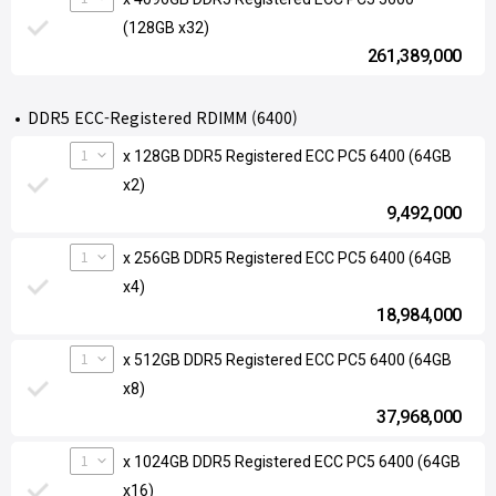
(128GB x32)
261,389,000
DDR5 ECC-Registered RDIMM (6400)
1
x 128GB DDR5 Registered ECC PC5 6400 (64GB
x2)
9,492,000
1
x 256GB DDR5 Registered ECC PC5 6400 (64GB
x4)
18,984,000
1
x 512GB DDR5 Registered ECC PC5 6400 (64GB
x8)
37,968,000
1
x 1024GB DDR5 Registered ECC PC5 6400 (64GB
x16)