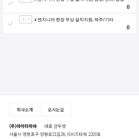
0
1
x 엔지니어 현장 무상 설치지원, 제주/기타
0
회사소개
오시는길
(주)아이티마야
대표 안두영
서울시 영등포구 양평로21길26, IS비즈타워 2203호