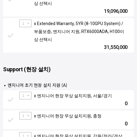
상 선택시
19,096,000
1
x Extended Warranty, 5YR (8-10GPU System) /
부품보증, 엔지니어 지원, RTX6000ADA, H100이
상 선택시
31,550,000
Support (현장 설치)
엔지니어 초기 현장 설치 지원 (A)
1
x 엔지니어 현장 무상 설치지원, 서울/경기
0
1
x 엔지니어 현장 무상 설치지원, 충청
0
1
x 엔지니어 현장 무상 설치지원, 강원/전라/경상