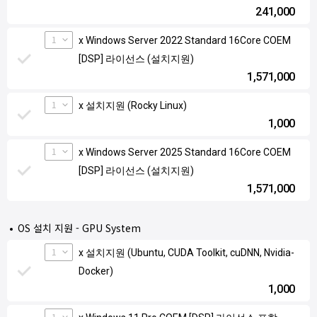
241,000
1
x Windows Server 2022 Standard 16Core COEM
[DSP] 라이선스 (설치지원)
1,571,000
1
x 설치지원 (Rocky Linux)
1,000
1
x Windows Server 2025 Standard 16Core COEM
[DSP] 라이선스 (설치지원)
1,571,000
OS 설치 지원 - GPU System
1
x 설치지원 (Ubuntu, CUDA Toolkit, cuDNN, Nvidia-
Docker)
1,000
1