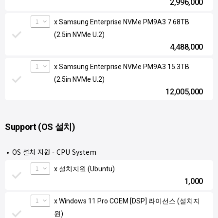
2,996,000
1
x Samsung Enterprise NVMe PM9A3 7.68TB
(2.5in NVMe U.2)
4,488,000
1
x Samsung Enterprise NVMe PM9A3 15.3TB
(2.5in NVMe U.2)
12,005,000
Support (OS 설치)
OS 설치 지원 - CPU System
1
x 설치지원 (Ubuntu)
1,000
1
x Windows 11 Pro COEM [DSP] 라이선스 (설치지
원)